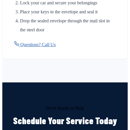
Lock your car and secure your belongings
Place your keys in the envelope and seal it
Drop the sealed envelope through the mail slot in
the steel door
Questions? Call Us
We're Ready to Help
Schedule Your Service Today