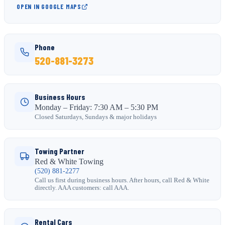
OPEN IN GOOGLE MAPS
Phone
520-881-3273
Business Hours
Monday – Friday: 7:30 AM – 5:30 PM
Closed Saturdays, Sundays & major holidays
Towing Partner
Red & White Towing
(520) 881-2277
Call us first during business hours. After hours, call Red & White
directly. AAA customers: call AAA.
Rental Cars