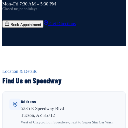
Mon–Fri 7:30 AM – 5:30 PM
Closed major holidays
Get Directions
Book Appointment
Location & Details
Find Us on Speedway
Address
5235 E Speedway Blvd
Tucson, AZ 85712
West of Craycroft on Speedway, next to Super Star Car Wash