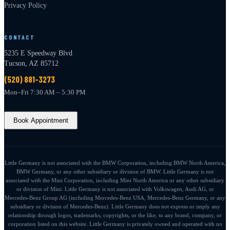
Privacy Policy
CONTACT
5235 E Speedway Blvd
Tucson, AZ 85712
(520) 881-3273
Mon–Fri 7:30 AM – 5:30 PM
Book Appointment
Little Germany is not associated with the BMW Corporation, including BMW North America,
BMW Germany, or any other subsidiary or division of BMW. Little Germany is not
associated with the Mini Corporation, including Mini North America or any other subsidiary
or division of Mini. Little Germany is not associated with Volkswagen, Audi AG, or
Mercedes-Benz Group AG (including Mercedes-Benz USA, Mercedes-Benz Germany, or any
subsidiary or division of Mercedes-Benz). Little Germany does not express or imply any
relationship through logos, trademarks, copyrights, or the like, to any brand, company, or
corporation listed on this website. Little Germany is privately owned and operated with no