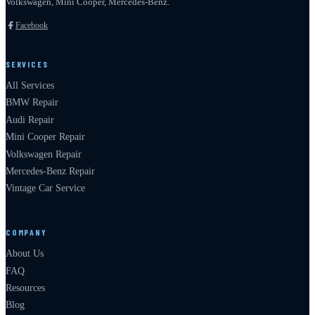
Volkswagen, Mini Cooper, Mercedes-Benz.
Facebook
SERVICES
All Services
BMW Repair
Audi Repair
Mini Cooper Repair
Volkswagen Repair
Mercedes-Benz Repair
Vintage Car Service
COMPANY
About Us
FAQ
Resources
Blog