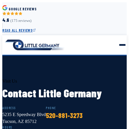
GOOGLE REVIEWS
4.6
(175 reviews)
READ ALL REVIEWS
Visit Us
Contact Little Germany
ADDRESS
PHONE
520-881-3273
5235 E Speedway Blvd
Tucson, AZ 85712
HOURS