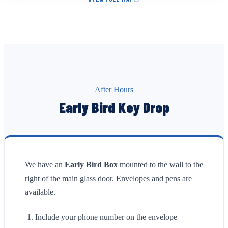
After Hours
Early Bird Key Drop
We have an
Early Bird Box
mounted to the wall to the
right of the main glass door. Envelopes and pens are
available.
Include your phone number on the envelope