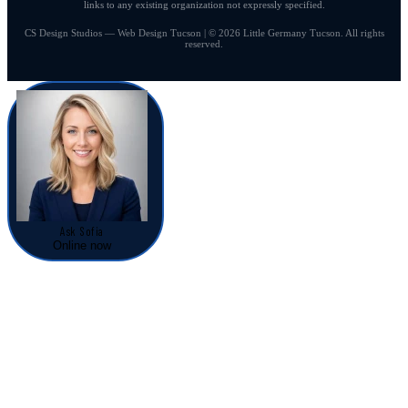
links to any existing organization not expressly specified.
CS Design Studios — Web Design Tucson | © 2026 Little Germany Tucson. All rights
reserved.
Ask Sofia
Online now
Sofia — Service Advisor