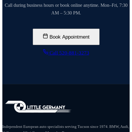
Call during business hours or book online anytime. Mon–Fri, 7:30
AM – 5:30 PM.
Book Appointment
Call 520-881-3273
Independent European auto specialists serving Tucson since 1974. BMW, Audi,