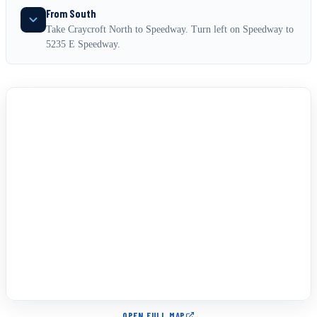
From South
Take Craycroft North to Speedway. Turn left on Speedway to
5235 E Speedway.
OPEN FULL MAP