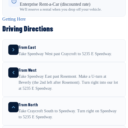
Enterprise Rent-a-Car (discounted rate)
We'll reserve a rental when you drop off your vehicle.
Getting Here
Driving Directions
From East
Take Speedway West past Craycroft to 5235 E Speedway.
From West
Take Speedway East past Rosemont. Make a U-turn at
Beverly (the 2nd left after Rosemont). Turn right into our lot
at 5235 E Speedway.
From North
Take Craycroft South to Speedway. Turn right on Speedway
to 5235 E Speedway.